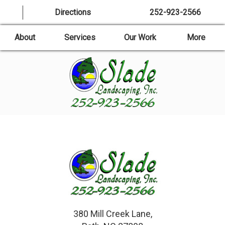
Directions
252-923-2566
About
Services
Our Work
More
380 Mill Creek Lane,