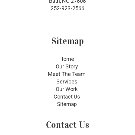
Bath, NC 27808
252-923-2566
Sitemap
Home
Our Story
Meet The Team
Services
Our Work
Contact Us
Sitemap
Contact Us