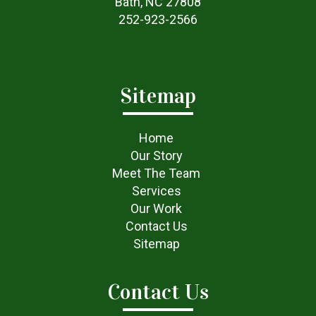
Bath, NC 27808
252-923-2566
Sitemap
Home
Our Story
Meet The Team
Services
Our Work
Contact Us
Sitemap
Contact Us