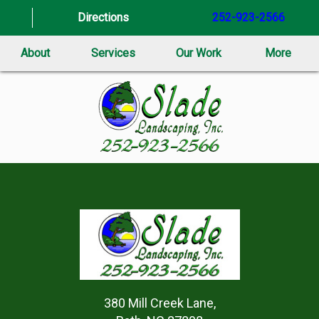
Directions
252-923-2566
About
Services
Our Work
More
380 Mill Creek Lane,