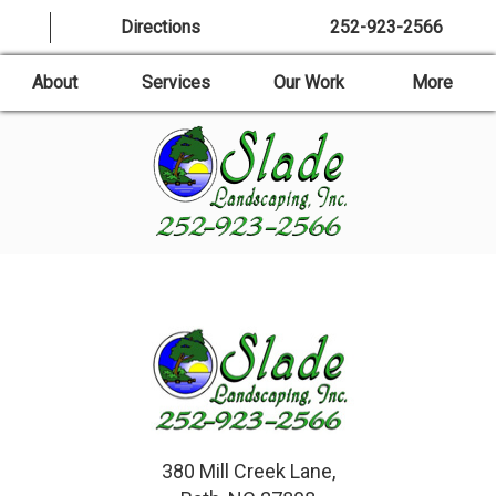
Directions
252-923-2566
About
Services
Our Work
More
380 Mill Creek Lane,