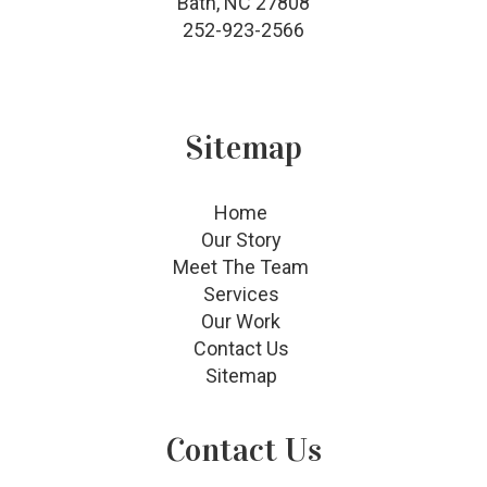
Bath, NC 27808
252-923-2566
Sitemap
Home
Our Story
Meet The Team
Services
Our Work
Contact Us
Sitemap
Contact Us