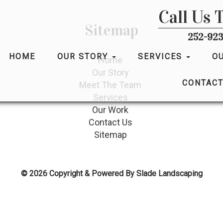
Call Us 
Sitemap
252-923
HOME
OUR STORY
SERVICES
O
Home
Our Story
CONTACT
Meet The Team
Services
Our Work
Contact Us
Sitemap
© 2026 Copyright & Powered By Slade Landscaping