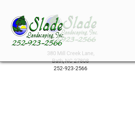
380 Mill Creek Lane,
Bath, NC 27808
252-923-2566