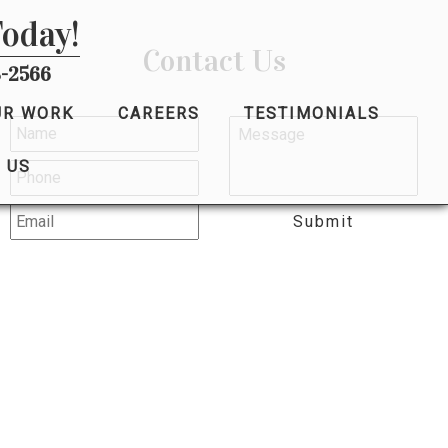
Today!
Contact Us
-2566
UR WORK
CAREERS
TESTIMONIALS
 US