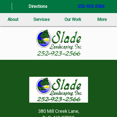
Directions
252-923-2566
About
Services
Our Work
More
380 Mill Creek Lane,