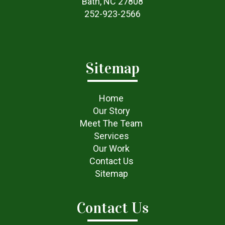
Bath, NC 27808
252-923-2566
Sitemap
Home
Our Story
Meet The Team
Services
Our Work
Contact Us
Sitemap
Contact Us