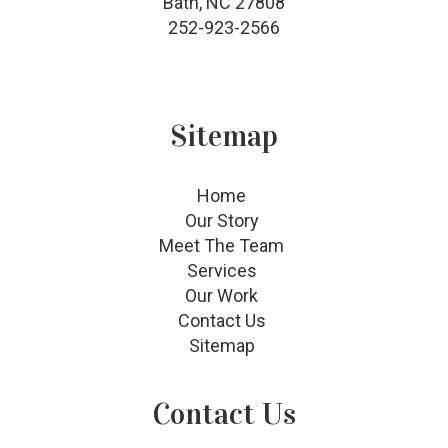
Bath, NC 27808
252-923-2566
Sitemap
Home
Our Story
Meet The Team
Services
Our Work
Contact Us
Sitemap
Contact Us