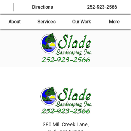
Directions
252-923-2566
About
Services
Our Work
More
380 Mill Creek Lane,