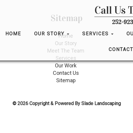
Call Us 
Sitemap
252-923
HOME
OUR STORY
SERVICES
O
Home
Our Story
CONTACT
Meet The Team
Services
Our Work
Contact Us
Sitemap
© 2026 Copyright & Powered By Slade Landscaping