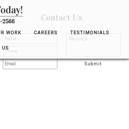
Today!
Contact Us
-2566
UR WORK
CAREERS
TESTIMONIALS
 US